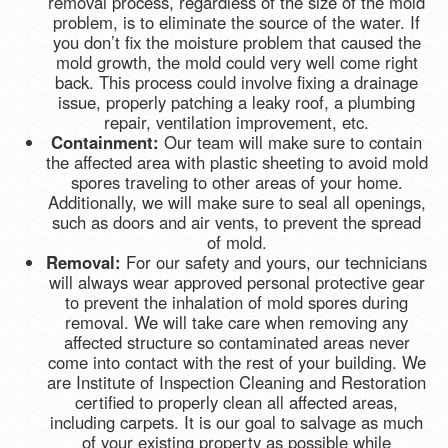
removal process, regardless of the size of the mold
problem, is to eliminate the source of the water. If
you don’t fix the moisture problem that caused the
mold growth, the mold could very well come right
back. This process could involve fixing a drainage
issue, properly patching a leaky roof, a plumbing
repair, ventilation improvement, etc.
Containment:
Our team will make sure to contain
the affected area with plastic sheeting to avoid mold
spores traveling to other areas of your home.
Additionally, we will make sure to seal all openings,
such as doors and air vents, to prevent the spread
of mold.
Removal:
For our safety and yours, our technicians
will always wear approved personal protective gear
to prevent the inhalation of mold spores during
removal. We will take care when removing any
affected structure so contaminated areas never
come into contact with the rest of your building. We
are Institute of Inspection Cleaning and Restoration
certified to properly clean all affected areas,
including carpets. It is our goal to salvage as much
of your existing property as possible while