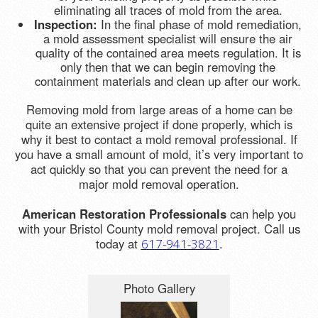
eliminating all traces of mold from the area.
Inspection:
In the final phase of mold remediation,
a mold assessment specialist will ensure the air
quality of the contained area meets regulation. It is
only then that we can begin removing the
containment materials and clean up after our work.
Removing mold from large areas of a home can be
quite an extensive project if done properly, which is
why it best to contact a mold removal professional. If
you have a small amount of mold, it’s very important to
act quickly so that you can prevent the need for a
major mold removal operation.
American Restoration Professionals
can help you
with your Bristol County mold removal project. Call us
today at
.
617-941-3821
Photo Gallery