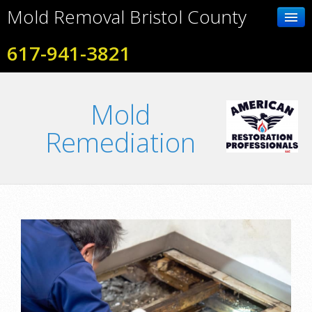
Mold Removal Bristol County
617-941-3821
Home
Mold
Contact Us
Remediation
Photo Gallery
Services