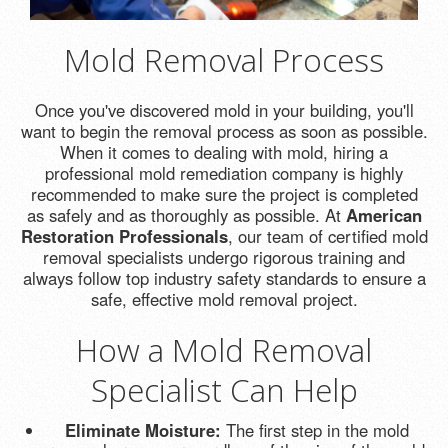
Mold Removal Process
Once you've discovered mold in your building, you'll
want to begin the removal process as soon as possible.
When it comes to dealing with mold, hiring a
professional mold remediation company is highly
recommended to make sure the project is completed
as safely and as thoroughly as possible. At
American
Restoration Professionals
, our team of certified mold
removal specialists undergo rigorous training and
always follow top industry safety standards to ensure a
safe, effective mold removal project.
How a Mold Removal
Specialist Can Help
Eliminate Moisture:
The first step in the mold